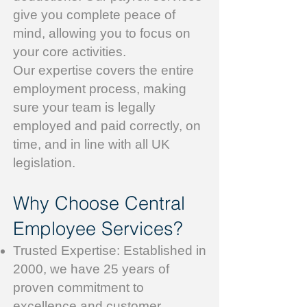
give you complete peace of
mind, allowing you to focus on
your core activities.
Our expertise covers the entire
employment process, making
sure your team is legally
employed and paid correctly, on
time, and in line with all UK
legislation.
Why Choose Central
Employee Services?
Trusted Expertise: Established in
2000, we have 25 years of
proven commitment to
excellence and customer