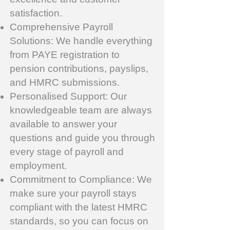
satisfaction.
Comprehensive Payroll
Solutions: We handle everything
from PAYE registration to
pension contributions, payslips,
and HMRC submissions.
Personalised Support: Our
knowledgeable team are always
available to answer your
questions and guide you through
every stage of payroll and
employment.
Commitment to Compliance: We
make sure your payroll stays
compliant with the latest HMRC
standards, so you can focus on