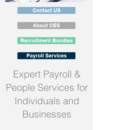
Contact US
About CES
Recruitment Bundles
Payroll Services
Expert Payroll &
People Services for
Individuals and
Businesses