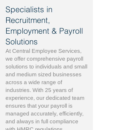
Specialists in
Recruitment,
Employment & Payroll
Solutions
At Central Employee Services,
we offer comprehensive payroll
solutions to individuals and small
and medium sized businesses
across a wide range of
industries. With 25 years of
experience, our dedicated team
ensures that your payroll is
managed accurately, efficiently,
and always in full compliance
with HMRC regulations.