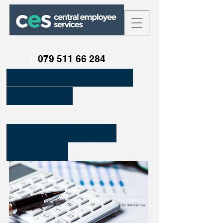
m
079 511 66 284
Central Employee
Services.
Payroll & People
Services