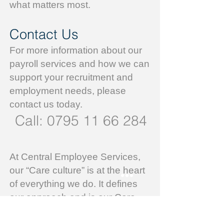
what matters most.
Contact Us
For more information about our
payroll services and how we can
support your recruitment and
employment needs, please
contact us today.
Call:
0795 11 66 284
At Central Employee Services,
our “Care culture” is at the heart
of everything we do. It defines
our approach and is our Core
Business Value.