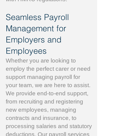
Seamless Payroll
Management for
Employers and
Employees
Whether you are looking to
employ the perfect carer or need
support managing payroll for
your team, we are here to assist.
We provide end-to-end support,
from recruiting and registering
new employees, managing
contracts and insurance, to
processing salaries and statutory
deductions. Our payroll services